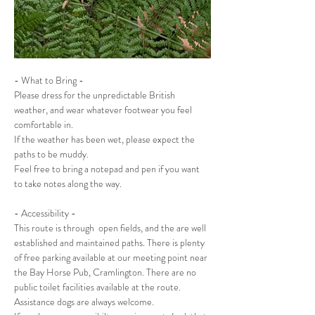
- What to Bring -
Please dress for the unpredictable British 
weather, and wear whatever footwear you feel 
comfortable in.
If the weather has been wet, please expect the 
paths to be muddy.
Feel free to bring a notepad and pen if you want 
to take notes along the way.
- Accessibility -
This route is through  open fields, and the are well 
established and maintained paths. There is plenty 
of free parking available at our meeting point near 
the Bay Horse Pub, Cramlington. There are no 
public toilet facilities available at the route.
Assistance dogs are always welcome. 