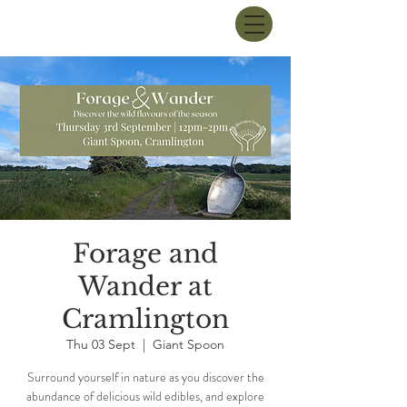
Forage and
Wander at
Cramlington
Thu 03 Sept
  |  
Giant Spoon
Surround yourself in nature as you discover the
abundance of delicious wild edibles, and explore