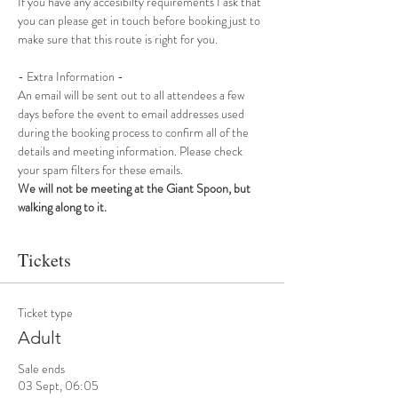
If you have any accesibilty requirements I ask that 
you can please get in touch before booking just to 
make sure that this route is right for you.
- Extra Information -
An email will be sent out to all attendees a few 
days before the event to email addresses used 
during the booking process to confirm all of the 
details and meeting information. Please check 
your spam filters for these emails.
We will not be meeting at the Giant Spoon, but 
walking along to it.
Tickets
Ticket type
Adult
Sale ends
03 Sept, 06:05