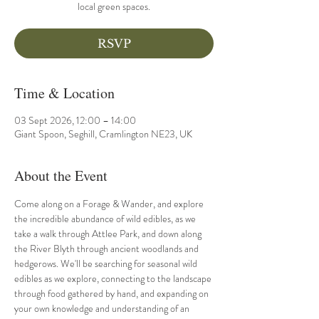
local green spaces.
RSVP
Time & Location
03 Sept 2026, 12:00 – 14:00
Giant Spoon, Seghill, Cramlington NE23, UK
About the Event
Come along on a Forage & Wander, and explore 
the incredible abundance of wild edibles, as we 
take a walk through Attlee Park, and down along 
the River Blyth through ancient woodlands and 
hedgerows. We'll be searching for seasonal wild 
edibles as we explore, connecting to the landscape 
through food gathered by hand, and expanding on 
your own knowledge and understanding of an 