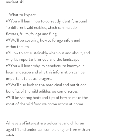
ancient skill.
- What to Expect -
🌱You will learn how to correctly identify around 
15 different wild edibles, which can include 
flowers, fruits, foliage and fungi.
🌱We'll be covering how to forage safely and 
within the law.
🌱How to act sustainably when out and about, and 
why it's important for you and the landscape.
🌱You will learn why its beneficial to know your 
local landscape and why this information can be 
important to us as foragers.
🌱We'll also look at the medicinal and nutritional 
benefits of the wild edibles we come across.
🌱I'll be sharing hints and tips of how to make the 
most of the wild food we come across at home.
All levels of interest are welcome, and children 
aged 14 and under can come along for free with an 
adult.