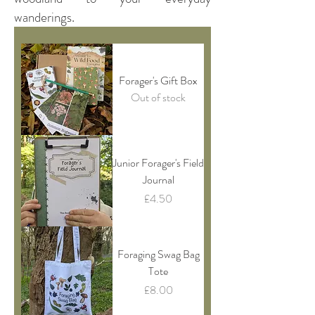
wanderings.
Forager's Gift Box
Out of stock
Junior Forager's Field
Journal
Price
£4.50
Foraging Swag Bag
Tote
Price
£8.00