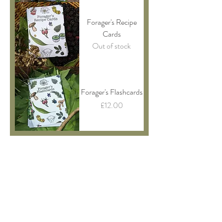
Forager's Recipe
Cards
Out of stock
Forager's Flashcards
Price
£12.00