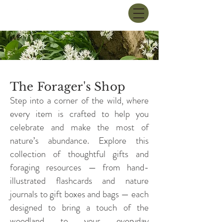
The Forager's Shop
Step into a corner of the wild, where
every item is crafted to help you
celebrate and make the most of
nature’s abundance. Explore this
collection of thoughtful gifts and
foraging resources — from hand-
illustrated flashcards and nature
journals to gift boxes and bags — each
designed to bring a touch of the
woodland to your everyday