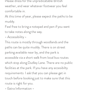
Please dress for the unpredicatable British 
weather, and wear whatever footwear you feel 
comfortable in.
At this time of year, please expect the paths to be 
muddy.
Feel free to bring a notepad and pen if you want 
to take notes along the way.
- Accessibility -
This route is mostly through woodlands and the 
paths can be quite muddy. There is on street 
parking available near by, and the park is 
accessible via a short walk from local bus routes 
which stop along Dudley Lane. There are no public 
facilities at the park. If you have any accesibilty 
requirements  I ask that you can please get in 
touch before booking just to make sure that this 
route is right for you.
- Extra Information -
This is an adult only event. For child friendly 
events, please look at the Wild Food Foraging 
Walks, or Foraging With Kids sessions.
An email will be sent out to all attendees a few 