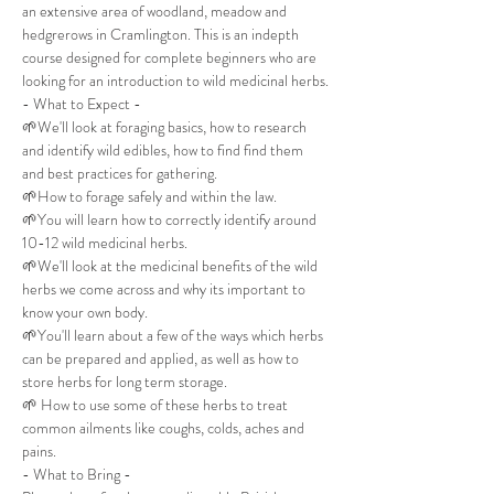
an extensive area of woodland, meadow and 
hedgrerows in Cramlington. This is an indepth 
course designed for complete beginners who are 
looking for an introduction to wild medicinal herbs.
- What to Expect -
🌱We'll look at foraging basics, how to research 
and identify wild edibles, how to find find them 
and best practices for gathering.
🌱How to forage safely and within the law.
🌱You will learn how to correctly identify around 
10-12 wild medicinal herbs.
🌱We'll look at the medicinal benefits of the wild 
herbs we come across and why its important to 
know your own body.
🌱You'll learn about a few of the ways which herbs 
can be prepared and applied, as well as how to 
store herbs for long term storage.
🌱 How to use some of these herbs to treat 
common ailments like coughs, colds, aches and 
pains.
- What to Bring -