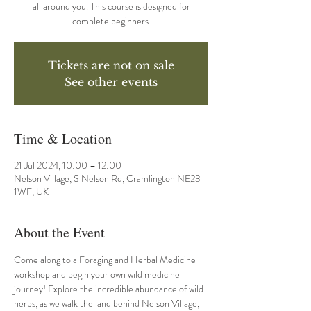
all around you. This course is designed for
complete beginners.
Tickets are not on sale
See other events
Time & Location
21 Jul 2024, 10:00 – 12:00
Nelson Village, S Nelson Rd, Cramlington NE23
1WF, UK
About the Event
Come along to a Foraging and Herbal Medicine 
workshop and begin your own wild medicine 
journey! Explore the incredible abundance of wild 
herbs, as we walk the land behind Nelson Village, 