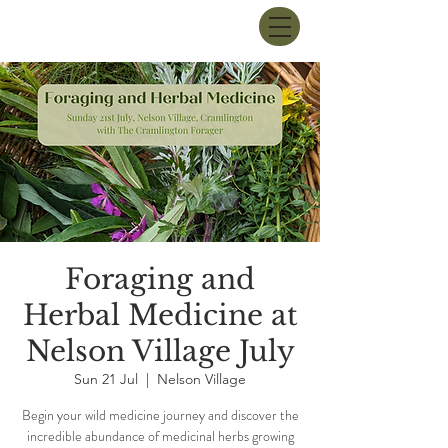
Foraging and
Herbal Medicine at
Nelson Village July
Sun 21 Jul
  |  
Nelson Village
Begin your wild medicine journey and discover the
incredible abundance of medicinal herbs growing