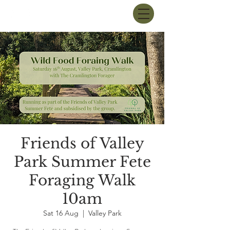
Friends of Valley
Park Summer Fete
Foraging Walk
10am
Sat 16 Aug
  |  
Valley Park