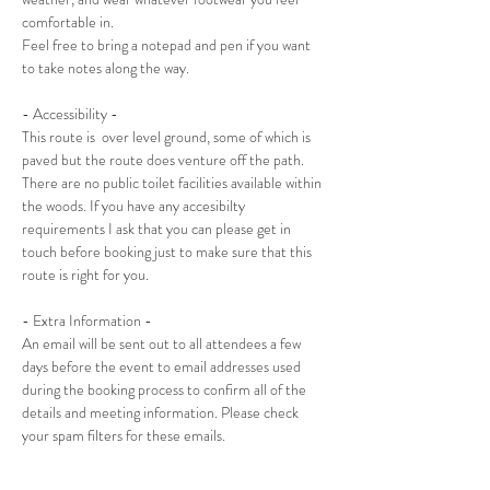
comfortable in. 
Feel free to bring a notepad and pen if you want 
to take notes along the way.
- Accessibility -
This route is  over level ground, some of which is 
paved but the route does venture off the path. 
There are no public toilet facilities available within 
the woods. If you have any accesibilty 
requirements I ask that you can please get in 
touch before booking just to make sure that this 
route is right for you.
- Extra Information -
An email will be sent out to all attendees a few 
days before the event to email addresses used 
during the booking process to confirm all of the 
details and meeting information. Please check 
your spam filters for these emails.