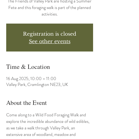
The Friends of Valley Park are hosting a Summer
Fete and this foraging walk is part of the planned
activities.
Registration is closed
See other events
Time & Location
16 Aug 2025, 10:00 – 11:00
Valley Park, Cramlington NE23, UK
About the Event
Come along to a Wild Food Foraging Walk and 
explore the incredible abundance of wild edibles, 
as we take a walk through Valley Park, an 
extensive area of woodland, meadow and 