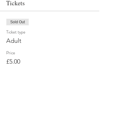
Tickets
Sold Out
Ticket type
Adult
Price
£5.00
Sold Out
Ticket type
Child Ticket
More info
Price
£0.00