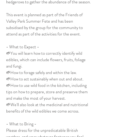
hedgerows to gather the abundance of the season. 
This event is planned as part of the Friends of 
Valley Park Summer Fete and has been 
subsidised by the group for the community to 
attend as part of the activities for the event. 
- What to Expect -
🌱You will learn how to correctly identify wild 
edibles, which can include flowers, fruits, foliage 
and fungi.
🌱How to forage safely and within the law.
🌱How to act sustainably when out and about.
🌱How to use wild food in the kitchen, including 
tips on how to prepare, store and preserve them 
and make the most of your harvest.
🌱We'll also look at the medicinal and nutritional 
benefits of the wild edibles we come across.
- What to Bring -
Please dress for the unpredicatable British 
weather, and wear whatever footwear you feel 