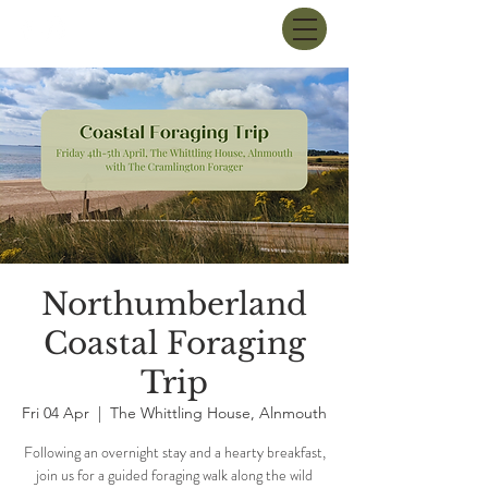
Northumberland
Coastal Foraging
Trip
Fri 04 Apr
  |  
The Whittling House, Alnmouth
Following an overnight stay and a hearty breakfast,
join us for a guided foraging walk along the wild