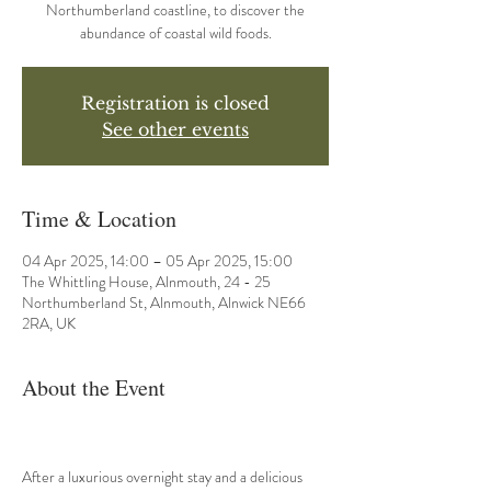
Northumberland coastline, to discover the
abundance of coastal wild foods.
Registration is closed
See other events
Time & Location
04 Apr 2025, 14:00 – 05 Apr 2025, 15:00
The Whittling House, Alnmouth, 24 - 25
Northumberland St, Alnmouth, Alnwick NE66
2RA, UK
About the Event
After a luxurious overnight stay and a delicious 