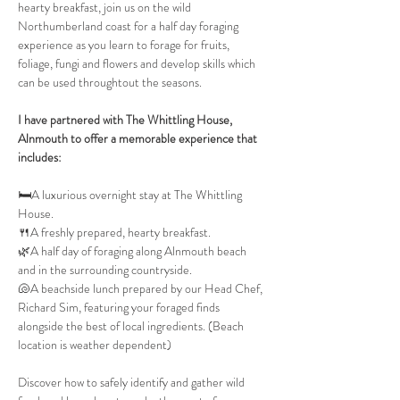
hearty breakfast, join us on the wild 
Northumberland coast for a half day foraging 
experience as you learn to forage for fruits, 
foliage, fungi and flowers and develop skills which 
can be used throughtout the seasons.
I have partnered with The Whittling House, 
Alnmouth to offer a memorable experience that 
includes:
🛏️A luxurious overnight stay at The Whittling 
House.
🍴A freshly prepared, hearty breakfast.
🌿A half day of foraging along Alnmouth beach 
and in the surrounding countryside.
🐚A beachside lunch prepared by our Head Chef, 
Richard Sim, featuring your foraged finds 
alongside the best of local ingredients. (Beach 
location is weather dependent)
Discover how to safely identify and gather wild 