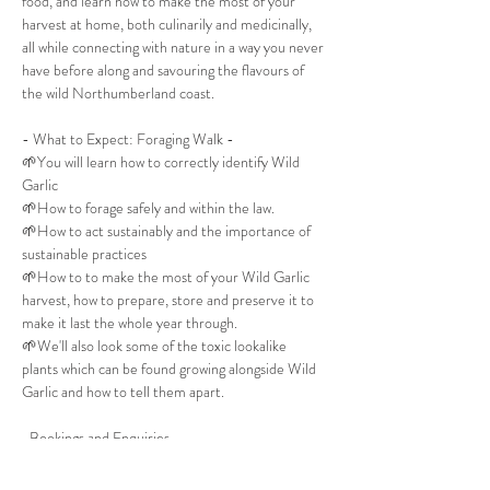
food, and learn how to make the most of your 
harvest at home, both culinarily and medicinally, 
all while connecting with nature in a way you never 
have before along and savouring the flavours of 
the wild Northumberland coast. 
- What to Expect: Foraging Walk -
🌱You will learn how to correctly identify Wild 
Garlic
🌱How to forage safely and within the law.
🌱How to act sustainably and the importance of 
sustainable practices
🌱How to to make the most of your Wild Garlic 
harvest, how to prepare, store and preserve it to 
make it last the whole year through.
🌱We'll also look some of the toxic lookalike 
plants which can be found growing alongside Wild 
Garlic and how to tell them apart. 
-Bookings and Enquiries-
All booking requests and enquries should be made 
directly to The Whittling House either via their 