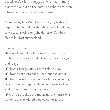
coastline. A wild and rugged environment, many 
plants thrive out on the coast, and there are even 
a few which can only be found there.
Come along to a Wild Food Foraging Walk and 
explore the incredible abundance of wild edibles, 
as we take a walk along the dunes of Cambois 
Beach in Northumberland.
- What to Expect -
🌱You will learn how to correctly identify wild 
edibles, which can include flowers, fruits, foliage 
and fungi.
🌱How to forage safely and within the law.
🌱How to act sustainably when out and about.
🌱How to use wild food in the kitchen, including 
tips on how to prepare, store and preserve them 
and make the most of your harvest.
🌱We'll also look at the medicinal and nutritional 
benefits of the wild edibles we come across.
- What to Bring -