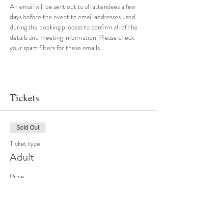
An email will be sent out to all attendees a few 
days before the event to email addresses used 
during the booking process to confirm all of the 
details and meeting information. Please check 
your spam filters for these emails.
Tickets
Sold Out
Ticket type
Adult
Price
£20.00