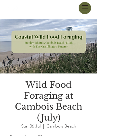
Wild Food
Foraging at
Cambois Beach
(July)
Sun 06 Jul
  |  
Cambois Beach