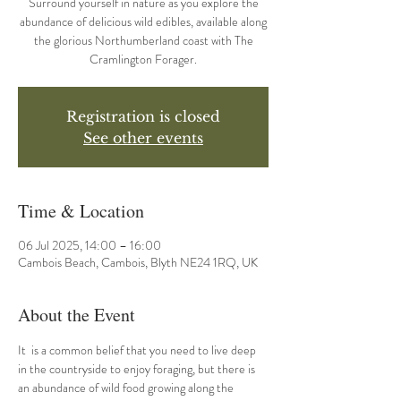
Surround yourself in nature as you explore the
abundance of delicious wild edibles, available along
the glorious Northumberland coast with The
Cramlington Forager.
Registration is closed
See other events
Time & Location
06 Jul 2025, 14:00 – 16:00
Cambois Beach, Cambois, Blyth NE24 1RQ, UK
About the Event
It  is a common belief that you need to live deep 
in the countryside to enjoy foraging, but there is 
an abundance of wild food growing along the 