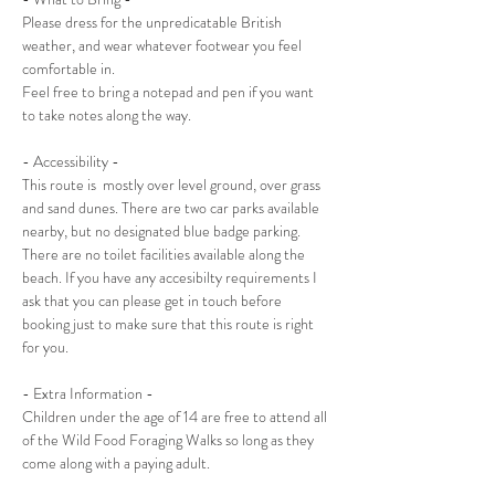
Please dress for the unpredicatable British 
weather, and wear whatever footwear you feel 
comfortable in. 
Feel free to bring a notepad and pen if you want 
to take notes along the way.
- Accessibility -
This route is  mostly over level ground, over grass 
and sand dunes. There are two car parks available 
nearby, but no designated blue badge parking. 
There are no toilet facilities available along the 
beach. If you have any accesibilty requirements I 
ask that you can please get in touch before 
booking just to make sure that this route is right 
for you.
- Extra Information -
Children under the age of 14 are free to attend all 
of the Wild Food Foraging Walks so long as they 
come along with a paying adult. 