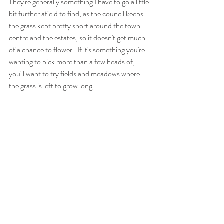
They're generally something I have to go a little 
bit further afield to find, as the council keeps 
the grass kept pretty short around the town 
centre and the estates, so it doesn't get much 
of a chance to flower.  If it's something you're 
wanting to pick more than a few heads of, 
you'll want to try fields and meadows where 
the grass is left to grow long. 