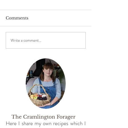
Comments
Foraging for Sloes
Write a comment...
Foraging for 
Spring Greens
The Cramlington Forager
Here I share my own recipes which I