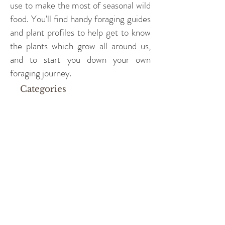
use to make the most of seasonal wild
food. You'll find handy foraging guides
and plant profiles to help get to know
the plants which grow all around us,
and to start you down your own
foraging journey.
Categories