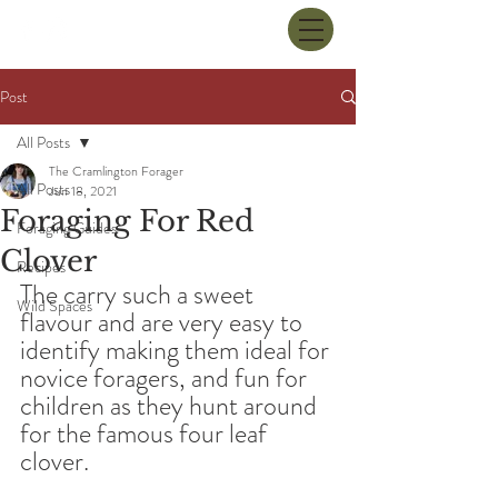
Post
All Posts
The Cramlington Forager
All Posts
Jun 18, 2021
Foraging For Red
Foraging Guides
Clover
Recipes
The carry such a sweet 
Wild Spaces
flavour and are very easy to 
identify making them ideal for 
novice foragers, and fun for 
children as they hunt around 
for the famous four leaf 
clover.