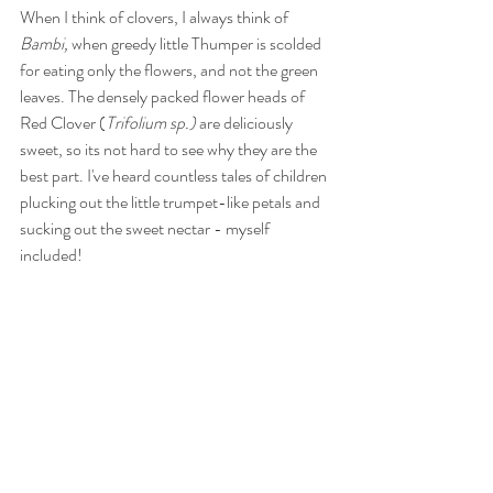
When I think of clovers, I always think of 
Bambi, 
when greedy little Thumper is scolded 
for eating only the flowers, and not the green 
leaves. The densely packed flower heads of 
Red Clover (
Trifolium sp.)
 are deliciously 
sweet, so its not hard to see why they are the 
best part. I've heard countless tales of children 
plucking out the little trumpet-like petals and 
sucking out the sweet nectar - myself 
included! 