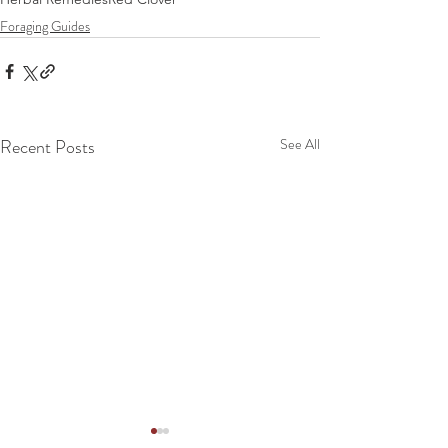
Foraging Guides
Recent Posts
See All