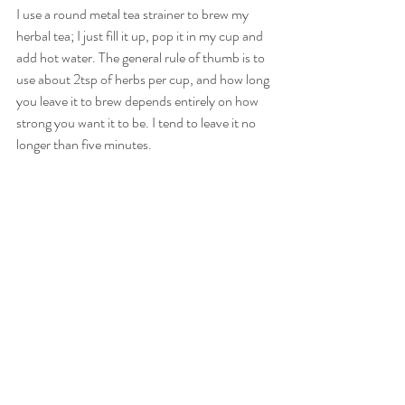
I use a round metal tea strainer to brew my 
herbal tea; I just fill it up, pop it in my cup and 
add hot water. The general rule of thumb is to 
use about 2tsp of herbs per cup, and how long 
you leave it to brew depends entirely on how 
strong you want it to be. I tend to leave it no 
longer than five minutes.