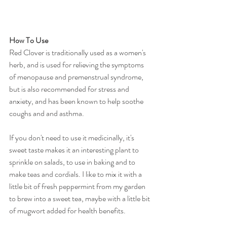
How To Use
Red Clover is traditionally used as a women's 
herb, and is used for relieving the symptoms 
of menopause and premenstrual syndrome, 
but is also recommended for stress and 
anxiety, and has been known to help soothe 
coughs and and asthma.
If you don't need to use it medicinally, it's 
sweet taste makes it an interesting plant to 
sprinkle on salads, to use in baking and to 
make teas and cordials. I like to mix it with a 
little bit of fresh peppermint from my garden 
to brew into a sweet tea, maybe with a little bit 
of mugwort added for health benefits. 