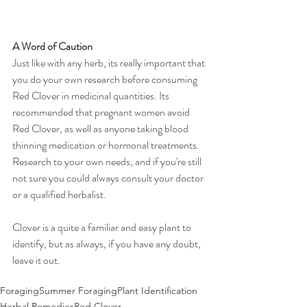
A Word of Caution
Just like with any herb, its really important that 
you do your own research before consuming 
Red Clover in medicinal quantities. Its 
recommended that pregnant women avoid 
Red Clover, as well as anyone taking blood 
thinning medication or hormonal treatments. 
Research to your own needs, and if you're still 
not sure you could always consult your doctor 
or a qualified herbalist. 
Clover is a quite a familiar and easy plant to 
identify, but as always, if you have any doubt, 
leave it out. 
Foraging
Summer Foraging
Plant Identification
Herbal Remedies
Red Clover