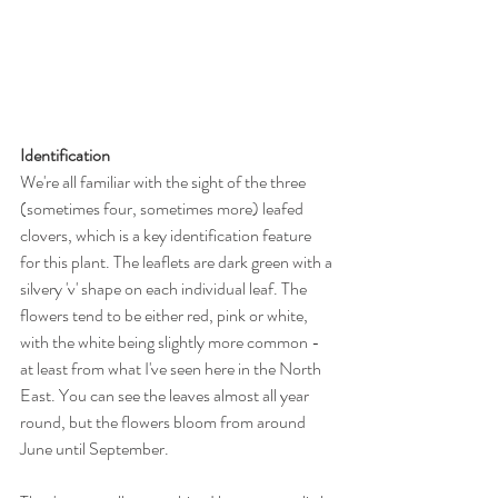
Identification
We're all familiar with the sight of the three 
(sometimes four, sometimes more) leafed 
clovers, which is a key identification feature 
for this plant. The leaflets are dark green with a 
silvery 'v' shape on each individual leaf. The 
flowers tend to be either red, pink or white, 
with the white being slightly more common - 
at least from what I've seen here in the North 
East. You can see the leaves almost all year 
round, but the flowers bloom from around 
June until September. 