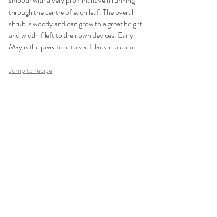
smooth with a very prominant vein running 
through the centre of each leaf. The overall 
shrub is woody and can grow to a great height 
and width if left to their own devices. Early 
May is the peak time to see Lilacs in bloom.
Jump to recipe