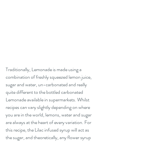
Traditionally, Lemonade is made using a 
combination of freshly squeezed lemon juice, 
sugar and water, un-carbonated and really 
quite different to the bottled carbonated 
Lemonade available in supermarkets. Whilst 
recipes can vary slightly depending on where 
you are in the world, lemons, water and sugar 
are always at the heart of every variation. For 
this recipe, the Lilac infused syrup will act as 
the sugar, and theoretically, any flower syrup 