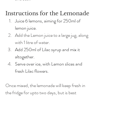
Instructions for the Lemonade
Juice 6 lemons, aiming for 250ml of 
lemon juice.
Add the Lemon juice to a large jug, along 
with 1 litre of water. 
Add 250ml of Lilac syrup and mix it 
altogether. 
Serve over ice, with Lemon slices and 
fresh Lilac flowers.
Once mixed, the lemonade will keep fresh in 
the fridge for upto two days, but is best 
enjoyed fresh on the day. The syrup, if 
unopened and sterilised correctly, should last 
for months, if not years.