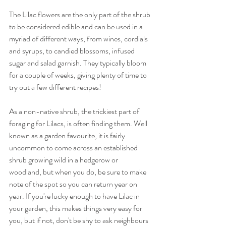
The Lilac flowers are the only part of the shrub 
to be considered edible and can be used in a 
myriad of different ways, from wines, cordials 
and syrups, to candied blossoms, infused 
sugar and salad garnish. They typically bloom 
for a couple of weeks, giving plenty of time to 
try out a few different recipes! 
As a non-native shrub, the trickiest part of 
foraging for Lilacs, is often finding them. Well 
known as a garden favourite, it is fairly 
uncommon to come across an established 
shrub growing wild in a hedgerow or 
woodland, but when you do, be sure to make 
note of the spot so you can return year on 
year. If you're lucky enough to have Lilac in 
your garden, this makes things very easy for 
you, but if not, don't be shy to ask neighbours 