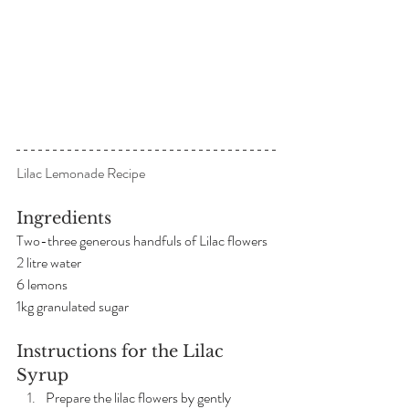
Lilac Lemonade Recipe
Ingredients
Two-three generous handfuls of Lilac flowers
2 litre water
6 lemons
1kg granulated sugar
Instructions for the Lilac 
Syrup
Prepare the lilac flowers by gently 