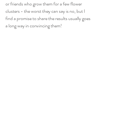
or friends who grow them for a few flower 
clusters - the worst they can say is no, but I 
find a promise to share the results usually goes 
a long way in convincing them!