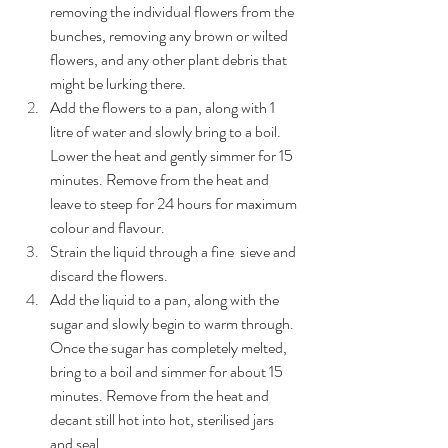
removing the individual flowers from the 
bunches, removing any brown or wilted 
flowers, and any other plant debris that 
might be lurking there.
Add the flowers to a pan, along with 1 
litre of water and slowly bring to a boil. 
Lower the heat and gently simmer for 15 
minutes. Remove from the heat and 
leave to steep for 24 hours for maximum 
colour and flavour.
Strain the liquid through a fine  sieve and 
discard the flowers.
Add the liquid to a pan, along with the 
sugar and slowly begin to warm through. 
Once the sugar has completely melted, 
bring to a boil and simmer for about 15 
minutes. Remove from the heat and 
decant still hot into hot, sterilised jars 
and seal. 