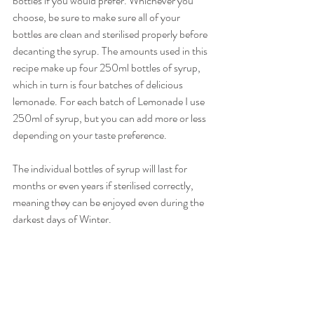
bottles if you would prefer. Whichever you 
choose, be sure to make sure all of your 
bottles are clean and sterilised properly before 
decanting the syrup. The amounts used in this 
recipe make up four 250ml bottles of syrup, 
which in turn is four batches of delicious 
lemonade. For each batch of Lemonade I use 
250ml of syrup, but you can add more or less 
depending on your taste preference.
The individual bottles of syrup will last for 
months or even years if sterilised correctly, 
meaning they can be enjoyed even during the 
darkest days of Winter.