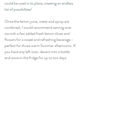
could be used in its place, creating an endless 
list of possibilities! 
Once the lemon juice, water and syrup are 
combined, I would recommend serving over 
ice with a few added fresh lemon slices and 
flowers for a sweet and refreshing beverage - 
perfect for those warm Summer afternoons. If 
you have any left over, decant into a bottle 
and store in the fridge for up to two days.