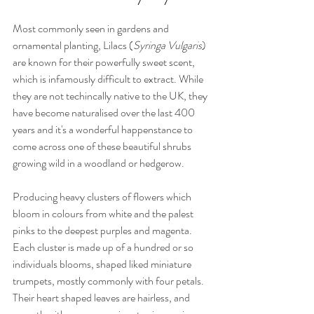
Most commonly seen in gardens and 
ornamental planting, Lilacs (
Syringa Vulgaris
) 
are known for their powerfully sweet scent, 
which is infamously difficult to extract. While 
they are not techincally native to the UK, they 
have become naturalised over the last 400 
years and it's a wonderful happenstance to 
come across one of these beautiful shrubs 
growing wild in a woodland or hedgerow. 
Producing heavy clusters of flowers which 
bloom in colours from white and the palest 
pinks to the deepest purples and magenta. 
Each cluster is made up of a hundred or so 
individuals blooms, shaped liked miniature 
trumpets, mostly commonly with four petals. 
Their heart shaped leaves are hairless, and 