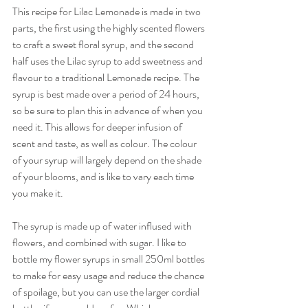
This recipe for Lilac Lemonade is made in two 
parts, the first using the highly scented flowers 
to craft a sweet floral syrup, and the second 
half uses the Lilac syrup to add sweetness and 
flavour to a traditional Lemonade recipe. The 
syrup is best made over a period of 24 hours, 
so be sure to plan this in advance of when you 
need it. This allows for deeper infusion of 
scent and taste, as well as colour. The colour 
of your syrup will largely depend on the shade 
of your blooms, and is like to vary each time 
you make it. 
The syrup is made up of water inflused with 
flowers, and combined with sugar. I like to 
bottle my flower syrups in small 250ml bottles 
to make for easy usage and reduce the chance 
of spoilage, but you can use the larger cordial 