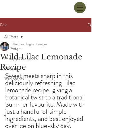
Post
All Posts
The Cramlington Forager
All Posts
May 15
Wild Lilac Lemonade
Foraging Guides
Recipe
Recipes
Sweet meets sharp in this 
Wild Spaces
deliciously refreshing Lilac 
lemonade recipe, giving a 
botanical twist to a traditional 
Summer favourite. Made with 
just a handful of simple 
ingredients, and best enjoyed 
over ice on blue-sky day.